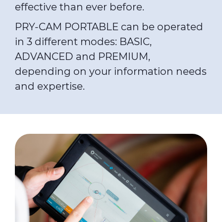
effective than ever before.
PRY-CAM PORTABLE can be operated
in 3 different modes: BASIC,
ADVANCED and PREMIUM,
depending on your information needs
and expertise.