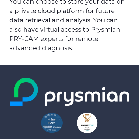
You can choose to store your data on
a private cloud platform for future
data retrieval and analysis. You can
also have virtual access to Prysmian
PRY-CAM experts for remote
advanced diagnosis.