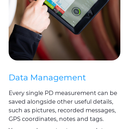
Data Management
Every single PD measurement can be
saved alongside other useful details,
such as pictures, recorded messages,
GPS coordinates, notes and tags.