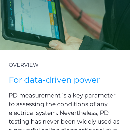
Investors
Ethics & Integrity
Innovation
Sustainability
Media
OVERVIEW
CABLE APP
For data-driven power
PD measurement is a key parameter
to assessing the conditions of any
electrical system. Nevertheless, PD
testing has never been widely used as