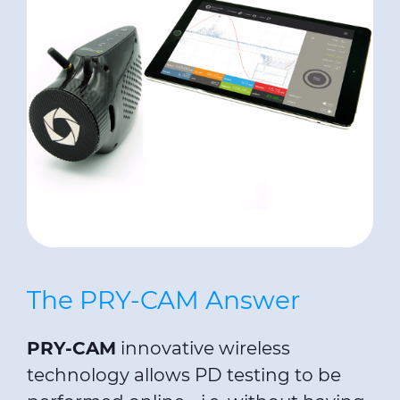
The PRY-CAM Answer
PRY-CAM
innovative wireless
technology allows PD testing to be