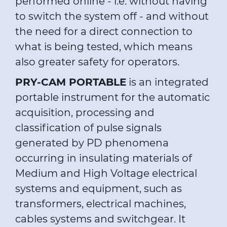
performed online - i.e. without having
to switch the system off - and without
the need for a direct connection to
what is being tested, which means
also greater safety for operators.
PRY-CAM PORTABLE
is an integrated
portable instrument for the automatic
acquisition, processing and
classification of pulse signals
generated by PD phenomena
occurring in insulating materials of
Medium and High Voltage electrical
systems and equipment, such as
transformers, electrical machines,
cables systems and switchgear. It