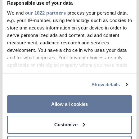
Responsible use of your data
We and
our 1022 partners
process your personal data,
e.g. your IP-number, using technology such as cookies to
store and access information on your device in order to
serve personalized ads and content, ad and content
measurement, audience research and services
development. You have a choice in who uses your data
and for what purposes. Your privacy choices are only
applicable on this digital property where you have made
your choices. You can change or withdraw your consent
any time from the Cookie Declaration or by clicking on
Show details
Applications
the Privacy trigger icon.
If you allow, we would also like to:
Allow all cookies
Suitable for any electrical equipment
Collect information about your geographical
from 3 kV to 600 kV
location which can be accurate to within several
Suitable for AC and DC
Customize
meters
Identify your device by actively scanning it for
Suitable for cable systems,