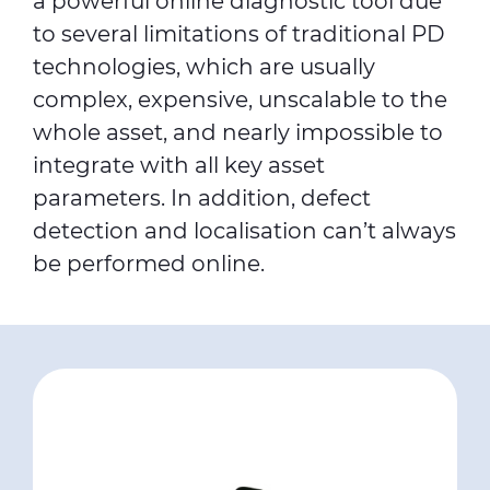
a powerful online diagnostic tool due
to several limitations of traditional PD
technologies, which are usually
complex, expensive, unscalable to the
whole asset, and nearly impossible to
integrate with all key asset
parameters. In addition, defect
detection and localisation can’t always
be performed online.