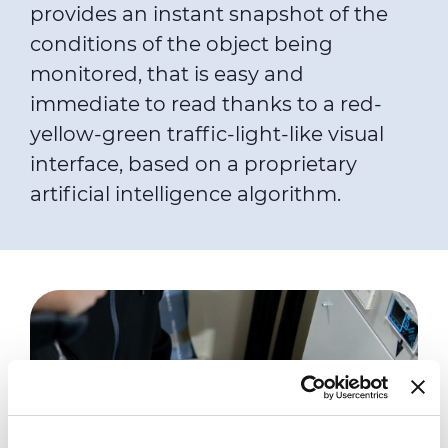
provides an instant snapshot of the
conditions of the object being
monitored, that is easy and
immediate to read thanks to a red-
yellow-green traffic-light-like visual
interface, based on a proprietary
artificial intelligence algorithm.