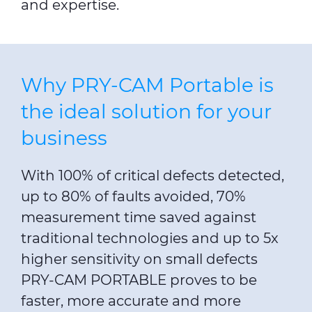
and expertise.
Why PRY-CAM Portable is
the ideal solution for your
business
With 100% of critical defects detected,
up to 80% of faults avoided, 70%
measurement time saved against
traditional technologies and up to 5x
higher sensitivity on small defects
PRY-CAM PORTABLE proves to be
faster, more accurate and more