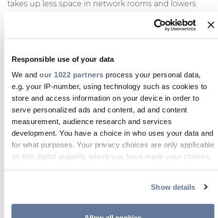
takes up less space in network rooms and lowers
costs for network owners, while the SJC splice
closure for track and branch applications allows for
cheaper and quicker network deployment. The
MTWB termination box with connectors can reduce
Responsible use of your data
installation time and costs during drop installation as
We and
our 1022 partners
process your personal data,
well as technicians in the field won’t require a
e.g. your IP-number, using technology such as cookies to
splicing machine, nor splicing knowledge.
store and access information on your device in order to
Lucas Cruces, Connectivity & Fibre Solutions
serve personalized ads and content, ad and content
measurement, audience research and services
Manager at Prysmian UK,
commented:
“The trip
development. You have a choice in who uses your data and
proved an extremely productive one for the
for what purposes. Your privacy choices are only applicable
Connectivity Unit and it was good to see such a
on this digital property where you have made your choices.
great response to our products. It’s evident that our
You can change or withdraw your consent any time from
presentations resonated with our customers in
the Cookie Declaration or by clicking on the Privacy trigger
South Africa and presented them with solutions to
Show details
icon.
issues and problems they face. We look forward to
the feedback on the sample requests and field
If you allow, we would also like to:
Allow all cookies