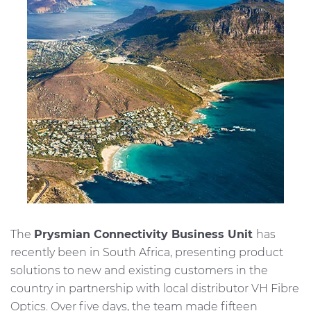
Investors
Ethics & Integrity
Innovation
Sustainability
Media
CABLE APP
The
Prysmian Connectivity Business Unit
has
recently been in South Africa, presenting product
solutions to new and existing customers in the
country in partnership with local distributor VH Fibre
Optics. Over five days, the team made fifteen