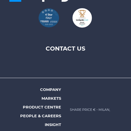
CONTACT US
Footer
top
menu
-
Prysmian
COMPANY
Footer
MARKETS
menu
PRODUCT CENTRE
SHARE PRICE €
- MILAN,
-
PEOPLE & CAREERS
Prysmian
INSIGHT