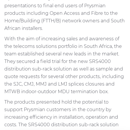
presentations to final end users of Prysmian
products including Open Access and Fibre to the
Home/Building (FTTH/B) network owners and South
African installers.
With the aim of increasing sales and awareness of
the telecoms solutions portfolio in South Africa, the
team established several new leads in the market.
They secured a field trial for the new SRS4000
distribution sub-rack solution as well as sample and
quote requests for several other products, including
the SJC, CMJ, MMJ and LMJ splices closures and
MTWB indoor-outdoor MDU termination box.
The products presented hold the potential to
support Prysmian customers in the country by
increasing efficiency in installation, operation and
costs. The SRS4000 distribution sub-rack solution