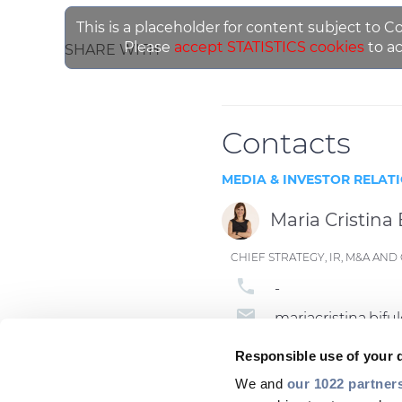
This is a placeholder for content subject to C
Please
accept STATISTICS cookies
to ac
SHARE WITH
Contacts
MEDIA & INVESTOR RELAT
Maria Cristina 
CHIEF STRATEGY, IR, M&A A
phone
-
email
mariacristina.bi
Responsible use of your 
We and
our 1022 partner