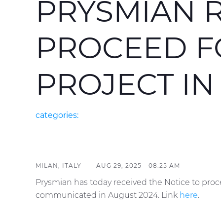
PRYSMIAN R
PROCEED F
PROJECT IN
categories:
MILAN, ITALY -
AUG 29, 2025 - 08:25 AM
-
Prysmian has today received the Notice to proc
communicated in August 2024. Link
here
.