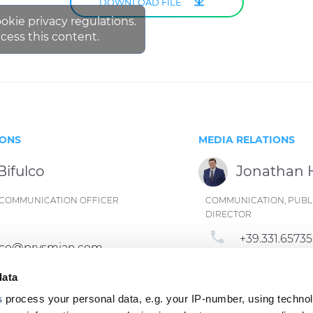
DOWNLOAD FILE
ookie privacy regulations.
cess this content.
IONS
MEDIA RELATIONS
Bifulco
Jonathan
ND COMMUNICATION OFFICER
COMMUNICATION, PUBLI
DIRECTOR
phone
+39.331.6573
fulco@prysmian.com
email
jonathan.h
data
s
process your personal data, e.g. your IP-number, using techno