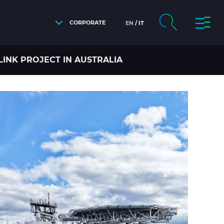
CORPORATE
EN
IT
INK PROJECT IN AUSTRALIA