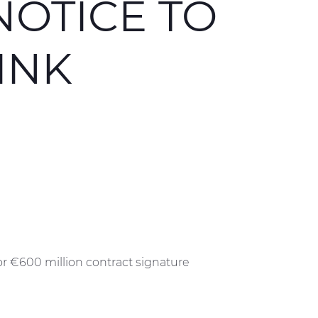
NOTICE TO
INK
or €600 million contract signature