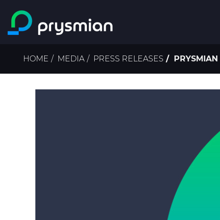
Skip to main content
Breadcrumb
HOME
MEDIA
PRESS RELEASES
PRYSMIAN 