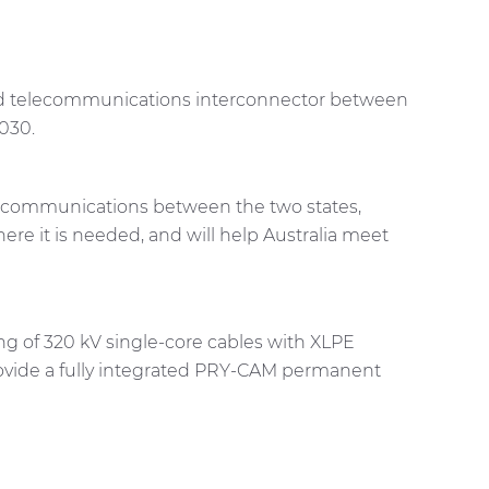
and telecommunications interconnector between
2030.
 telecommunications between the two states,
re it is needed, and will help Australia meet
ing of 320 kV single-core cables with XLPE
provide a fully integrated PRY-CAM permanent