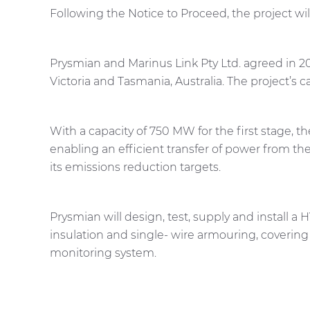
Following the Notice to Proceed, the project wi
Prysmian and Marinus Link Pty Ltd. agreed in
Victoria and Tasmania, Australia. The project’s 
With a capacity of 750 MW for the first stage, t
enabling an efficient transfer of power from th
its emissions reduction targets.
Prysmian will design, test, supply and install a
insulation and single- wire armouring, coverin
monitoring system.