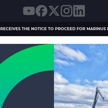
RECEIVES THE NOTICE TO PROCEED FOR MARINUS L