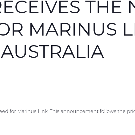
ECEIVES THE 
OR MARINUS L
 AUSTRALIA
eed for Marinus Link. This announcement follows the pri