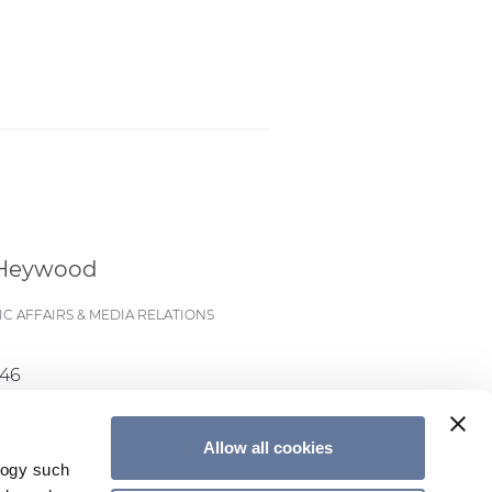
 Heywood
C AFFAIRS & MEDIA RELATIONS
546
eywood@prysmian.com
Allow all cookies
logy such