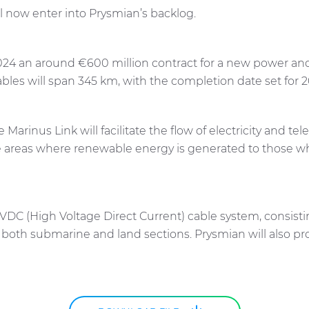
ll now enter into Prysmian’s backlog.
 2024 an around €600 million contract for a new power 
cables will span 345 km, with the completion date set for 
he Marinus Link will facilitate the flow of electricity and
e areas where renewable energy is generated to those whe
 HVDC (High Voltage Direct Current) cable system, consist
g both submarine and land sections. Prysmian will also 