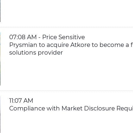
07:08 AM - Price Sensitive
Prysmian to acquire Atkore to become a fu
solutions provider
11:07 AM
Compliance with Market Disclosure Requ