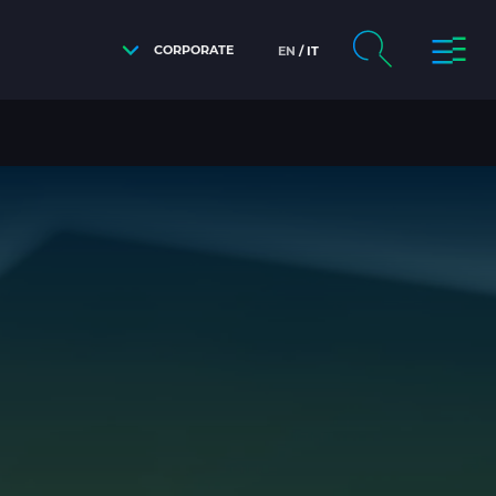
CORPORATE
EN
IT