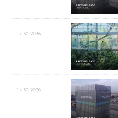
Jul 30, 2026
Jul 30, 2026