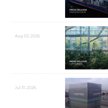
Aug 03, 2026
Jul 31, 2026