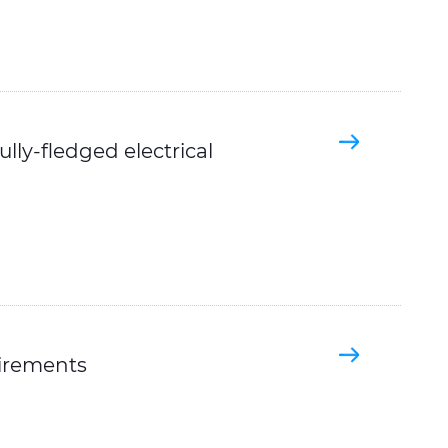
lly-fledged electrical
irements