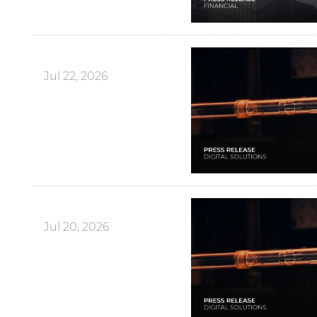
Jul 22, 2026
Jul 20, 2026