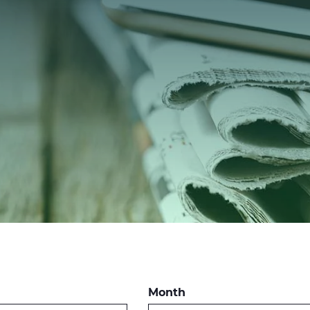
Month