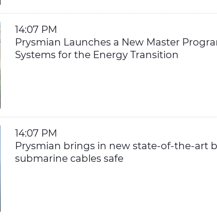
14:07 PM
Prysmian Launches a New Master Progra
Systems for the Energy Transition
14:07 PM
Prysmian brings in new state-of-the-art bu
submarine cables safe