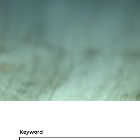
Keyword