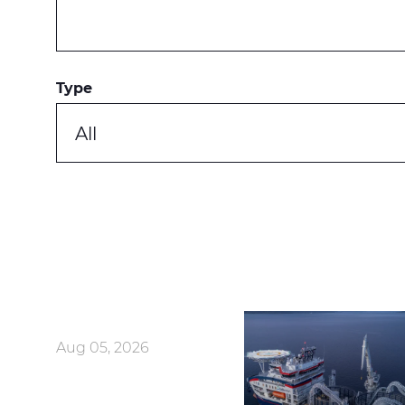
Type
All
Aug 05, 2026