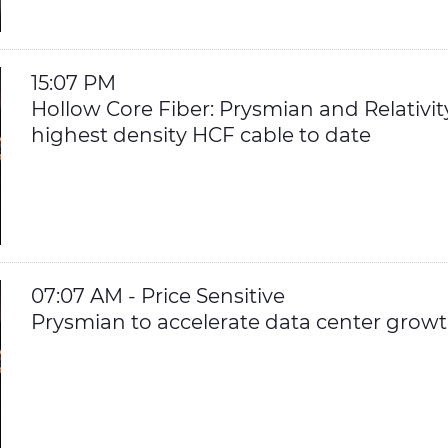
15:07 PM
Hollow Core Fiber: Prysmian and Relativi
highest density HCF cable to date
07:07 AM - Price Sensitive
Prysmian to accelerate data center growth