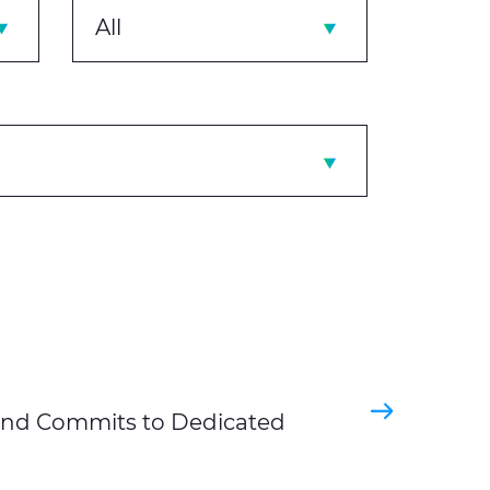
All
and Commits to Dedicated