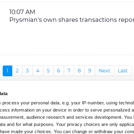
10:07 AM
Prysmian's own shares transactions repor
1
2
3
4
5
6
7
8
9
Next
Last
data
s
process your personal data, e.g. your IP-number, using techno
cess information on your device in order to serve personalized 
measurement, audience research and services development. You 
ta and for what purposes. Your privacy choices are only applica
Footer
u have made your choices. You can change or withdraw your con