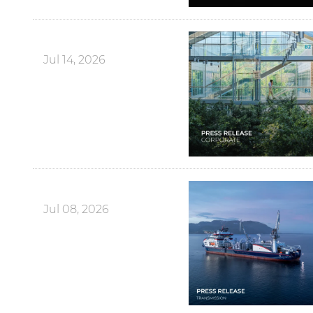
Jul 14, 2026
Jul 08, 2026