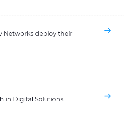
ty Networks deploy their
 in Digital Solutions