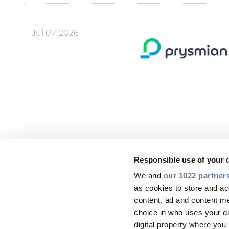
Jul 07, 2026
Responsible use of your 
We and
our 1022 partner
as cookies to store and ac
content, ad and content 
choice in who uses your da
digital property where yo