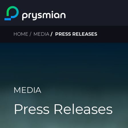
Skip to main content
Breadcrumb
HOME
MEDIA
PRESS RELEASES
MEDIA
Press Releases