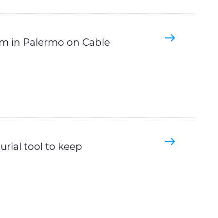
m in Palermo on Cable
rial tool to keep