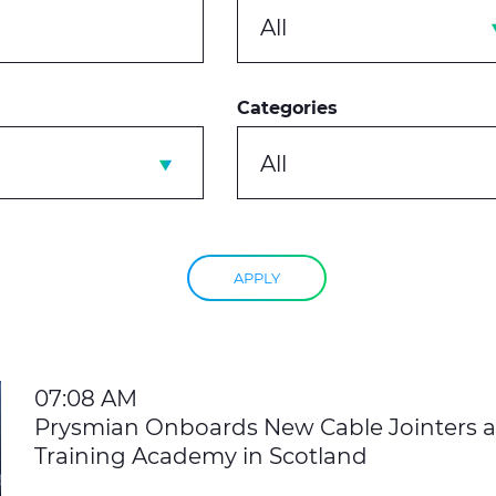
All
Categories
All
APPLY
07:08 AM
Prysmian Onboards New Cable Jointers 
Training Academy in Scotland