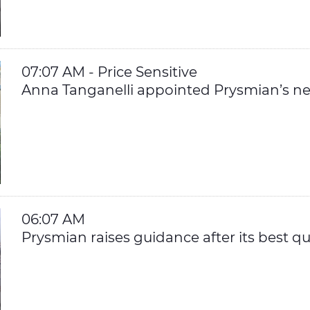
07:07 AM - Price Sensitive
Anna Tanganelli appointed Prysmian’s nex
06:07 AM
Prysmian raises guidance after its best qu