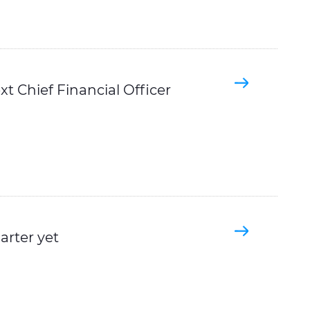
t Chief Financial Officer
arter yet