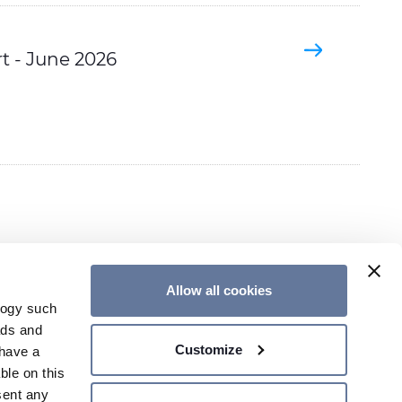
t - June 2026
Allow all cookies
logy such
ads and
Customize
have a
CONTACT US
ble on this
sent any