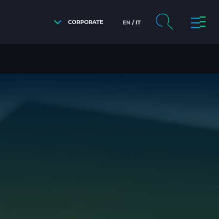
CORPORATE
EN
IT