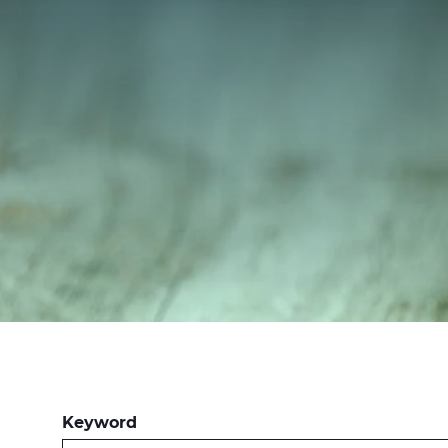
Keyword