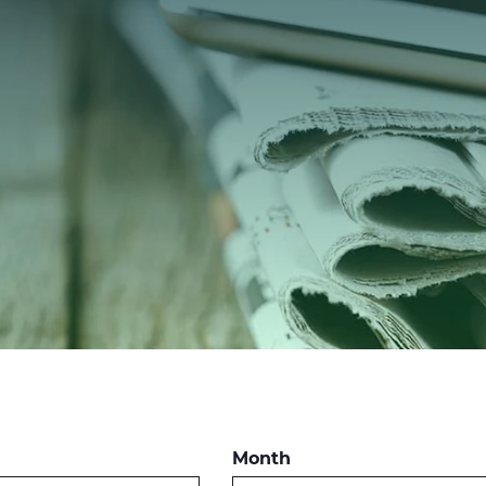
Month