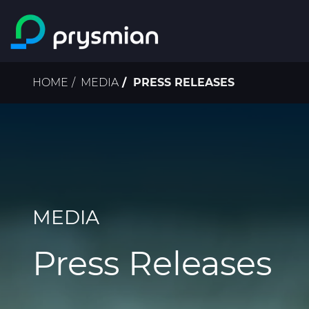
Skip to main content
Breadcrumb
HOME
MEDIA
PRESS RELEASES
MEDIA
Press Releases