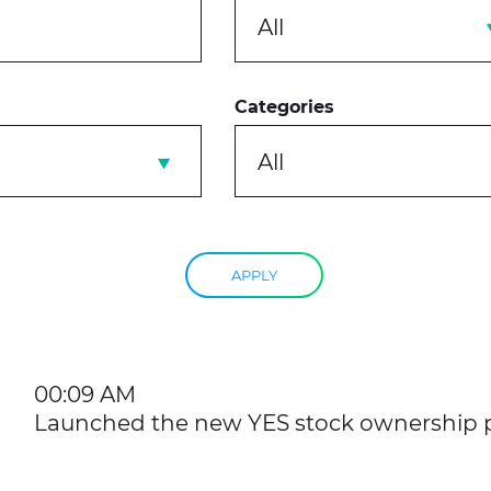
All
Categories
All
APPLY
00:09 AM
Launched the new YES stock ownership 