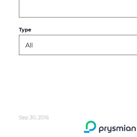
Type
All
Sep 30, 2016