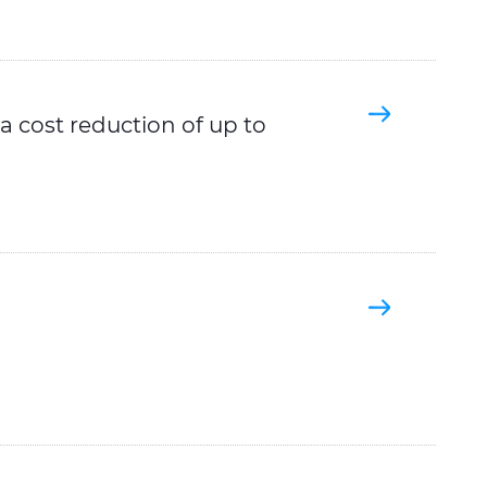
 cost reduction of up to