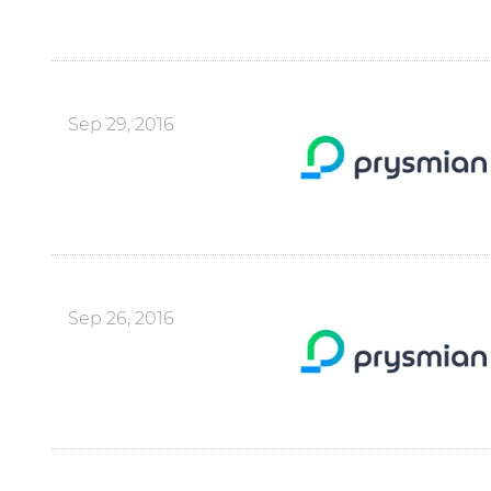
Sep 29, 2016
Sep 26, 2016