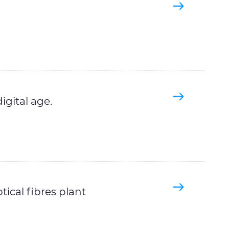
igital age.
tical fibres plant