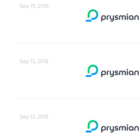
Sep 19, 2016
Sep 15, 2016
Sep 12, 2016