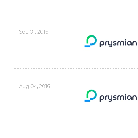
Sep 01, 2016
Aug 04, 2016