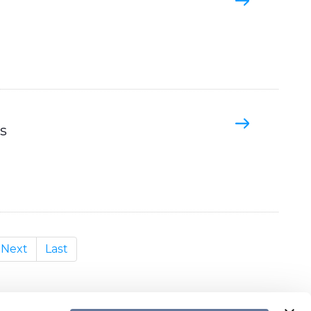
s
Next
Last