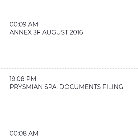
00:09 AM
ANNEX 3F AUGUST 2016
19:08 PM
PRYSMIAN SPA: DOCUMENTS FILING
00:08 AM