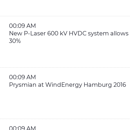
00:09 AM
New P-Laser 600 kV HVDC system allows a
30%
00:09 AM
Prysmian at WindEnergy Hamburg 2016
00:09 AM