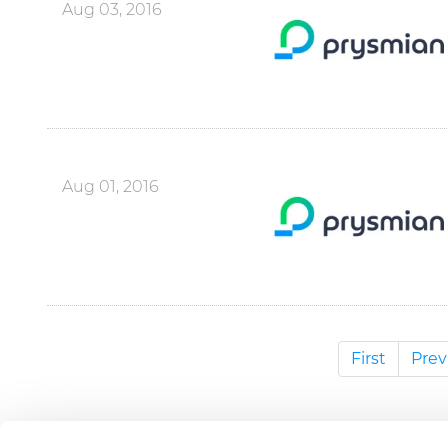
Aug 03, 2016
Aug 01, 2016
First
Prev