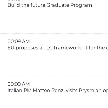
Build the future Graduate Program
00:09 AM
EU proposes a TLC framework fit for the d
00:09 AM
Italian PM Matteo Renzi visits Prysmian op