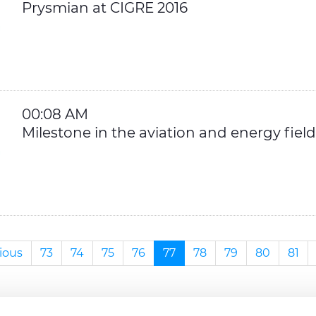
Prysmian at CIGRE 2016
00:08 AM
Milestone in the aviation and energy field
ious
73
74
75
76
77
78
79
80
81