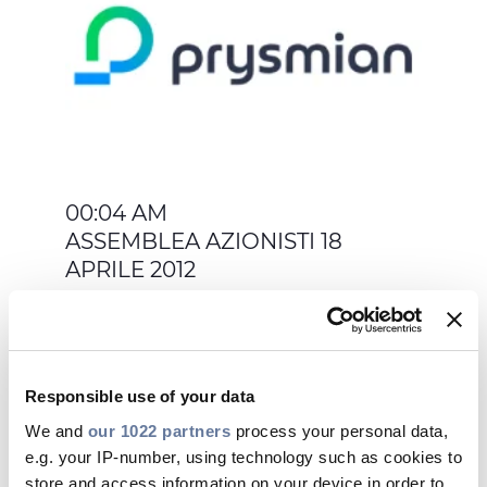
00:04 AM
ASSEMBLEA AZIONISTI 18
APRILE 2012
Responsible use of your data
We and
our 1022 partners
process your personal data,
Apr 05, 2012
e.g. your IP-number, using technology such as cookies to
store and access information on your device in order to