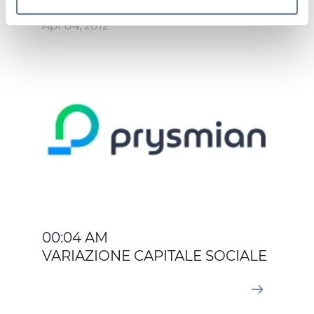
On this web site, cookies and other tracking tools are
Apr 04, 2012
used, which collect information from your device.
Necessary cookies are used, which are strictly
necessary for the operation of this website, and, subject
to your consent, preferences, statistics and marketing
cookies are used. The cookies used may also be third-
party cookies. You can click on "Allow all cookies" to
accept all categories of cookies, click on "Use necessary
cookie only" to admit only necessary cookies or decide
which cookies to accept by clicking on "Customize". For
more details, please consult our
Cookie Policy
and
Privacy Policy
sections.
00:04 AM
VARIAZIONE CAPITALE SOCIALE