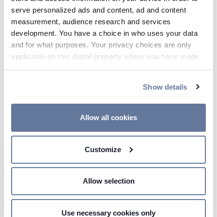
serve personalized ads and content, ad and content
measurement, audience research and services
development. You have a choice in who uses your data
and for what purposes. Your privacy choices are only
applicable on this digital property where you have made
your choices. You can change or withdraw your consent
any time from the Cookie Declaration or by clicking on
Show details
the Privacy trigger icon.
If you allow, we would also like to:
Allow all cookies
00:04 AM - Price Sensitive
Collect information about your geographical
PRYSMIAN GROUP SALE AL
location which can be accurate to within several
100% NELLE JV DRAKA IN
Customize
meters
BRASILE
Identify your device by actively scanning it for
specific characteristics (fingerprinting)
Allow selection
Find out more about how your personal data is processed
and set your preferences in the
details section
.
Use necessary cookies only