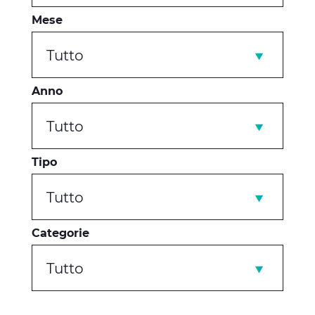
Mese
Tutto
Anno
Tutto
Tipo
Tutto
Categorie
Tutto