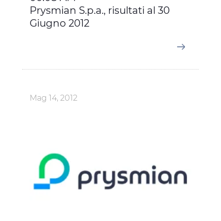
Prysmian S.p.a., risultati al 30
Giugno 2012
Mag 14, 2012