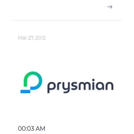
Mar 27, 2012
00:03 AM