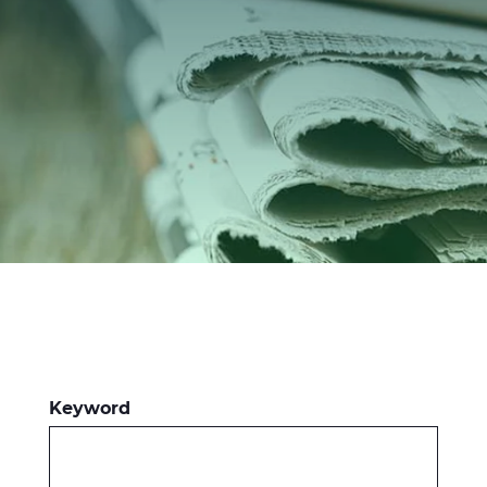
Investitori
Etica e Integrità
Innovazione
Sostenibilità
Media
CABLE APP
Keyword