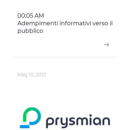
00:05 AM
Adempimenti informativi verso il
pubblico
Mag 10, 2012