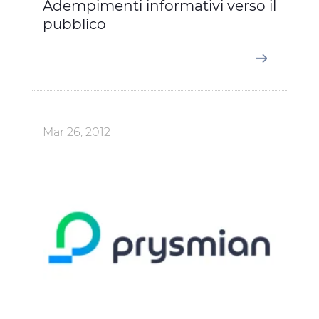
Adempimenti informativi verso il
pubblico
Mar 26, 2012