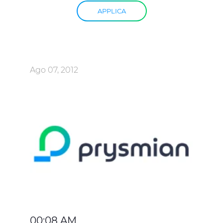
APPLICA
Ago 07, 2012
00:08 AM