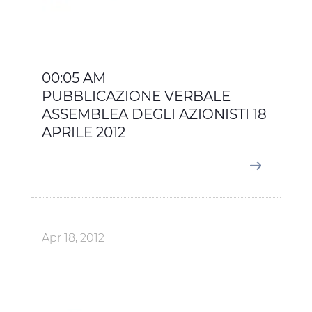
00:05 AM
PUBBLICAZIONE VERBALE
ASSEMBLEA DEGLI AZIONISTI 18
APRILE 2012
Apr 18, 2012