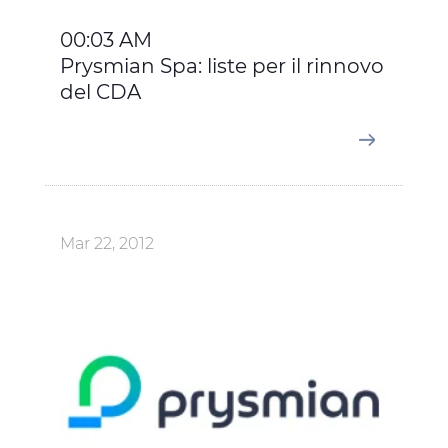
00:03 AM
Prysmian Spa: liste per il rinnovo
del CDA
Mar 22, 2012