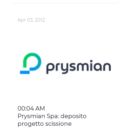
Apr 03, 2012
00:04 AM
Prysmian Spa: deposito
progetto scissione