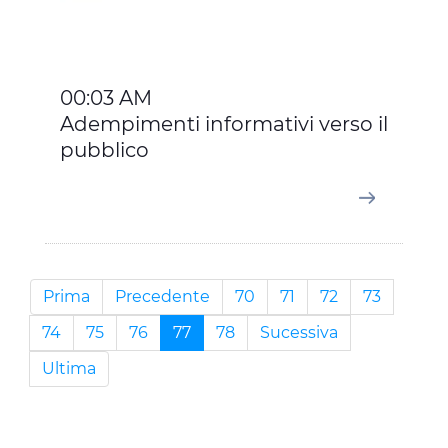
00:03 AM
Adempimenti informativi verso il
pubblico
Prima
Precedente
70
71
72
73
74
75
76
77
78
Sucessiva
Ultima