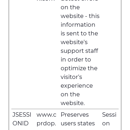
on the
website - this
information
is sent to the
website's
support staff
in order to
optimize the
visitor's
experience
on the
website.
JSESSI
www.c
Preserves
Sessi
ONID
prdop.
users states
on