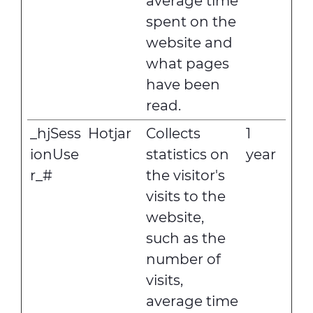
average time
spent on the
website and
what pages
have been
read.
_hjSess
Hotjar
Collects
1
ionUse
statistics on
year
r_#
the visitor's
visits to the
website,
such as the
number of
visits,
average time