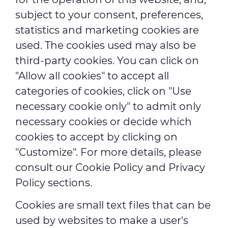
subject to your consent, preferences,
statistics and marketing cookies are
used. The cookies used may also be
third-party cookies. You can click on
"Allow all cookies" to accept all
categories of cookies, click on "Use
necessary cookie only" to admit only
necessary cookies or decide which
cookies to accept by clicking on
"Customize". For more details, please
consult our
Cookie Policy
and
Privacy
Policy
sections.
Cookies are small text files that can be
used by websites to make a user's