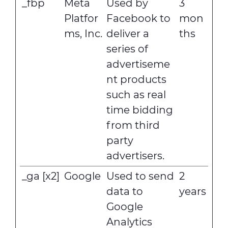
_fbp
Meta
Used by
3
Platfor
Facebook to
mon
ms, Inc.
deliver a
ths
series of
advertiseme
nt products
such as real
time bidding
from third
party
advertisers.
_ga [x2]
Google
Used to send
2
data to
years
Google
Analytics