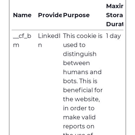
Maximu
Name
Provider
Purpose
Storage
Duration
__cf_b
LinkedI
This cookie is
1 day
m
n
used to
distinguish
between
humans and
bots. This is
beneficial for
the website,
in order to
make valid
reports on