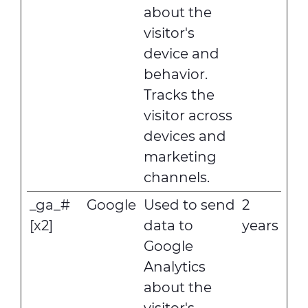
about the
visitor's
device and
behavior.
Tracks the
visitor across
devices and
marketing
channels.
_ga_#
Google
Used to send
2
[x2]
data to
years
Google
Analytics
about the