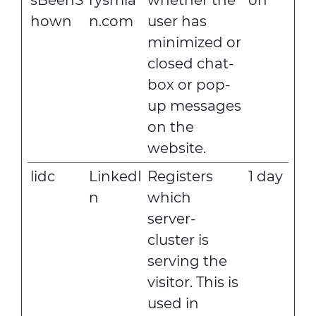
sBeenS
rysmia
whether the
on
hown
n.com
user has
minimized or
closed chat-
box or pop-
up messages
on the
website.
lidc
LinkedI
Registers
1 day
n
which
server-
cluster is
serving the
visitor. This is
used in