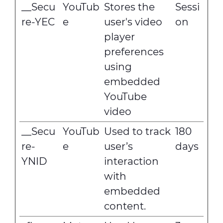
__Secu
YouTub
Stores the
Sessi
re-YEC
e
user's video
on
player
preferences
using
embedded
YouTube
video
__Secu
YouTub
Used to track
180
re-
e
user’s
days
YNID
interaction
with
embedded
content.