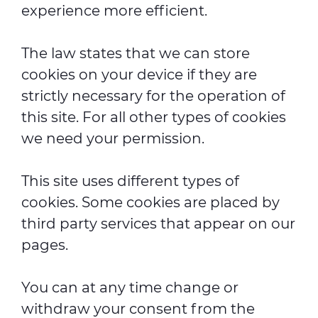
experience more efficient.
The law states that we can store
cookies on your device if they are
strictly necessary for the operation of
this site. For all other types of cookies
we need your permission.
This site uses different types of
cookies. Some cookies are placed by
third party services that appear on our
pages.
You can at any time change or
withdraw your consent from the