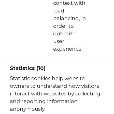
context with
load
balancing, in
order to
optimize
user
experience.
Statistics (10)
Statistic cookies help website
owners to understand how visitors
interact with websites by collecting
and reporting information
anonymously.