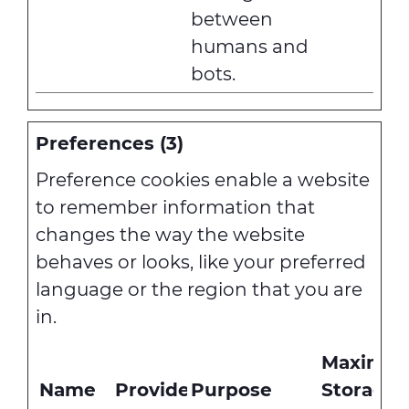
between
humans and
bots.
Preferences (3)
Preference cookies enable a website
to remember information that
changes the way the website
behaves or looks, like your preferred
language or the region that you are
in.
Maximu
Name
Provider
Purpose
Storage