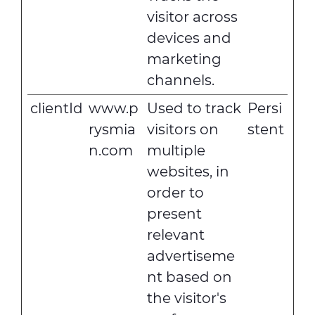
visitor across
devices and
marketing
channels.
clientId
www.p
Used to track
Persi
rysmia
visitors on
stent
n.com
multiple
websites, in
order to
present
relevant
advertiseme
nt based on
the visitor's