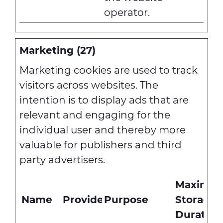
operator.
Marketing (27)
Marketing cookies are used to track
visitors across websites. The
intention is to display ads that are
relevant and engaging for the
individual user and thereby more
valuable for publishers and third
party advertisers.
Maximu
Name
Provider
Purpose
Storage
Duration