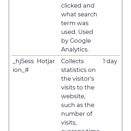
clicked and
what search
term was
used. Used
by Google
Analytics.
_hjSess
Hotjar
Collects
1 day
ion_#
statistics on
the visitor's
visits to the
website,
such as the
number of
visits,