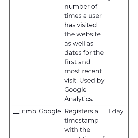
number of
times a user
has visited
the website
as well as
dates for the
first and
most recent
visit. Used by
Google
Analytics.
__utmb
Google
Registers a
1 day
timestamp
with the