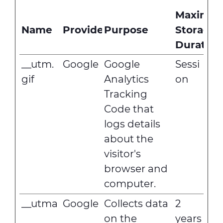
Maximu
Name
Provider
Purpose
Storage
Duration
__utm.
Google
Google
Sessi
gif
Analytics
on
Tracking
Code that
logs details
about the
visitor's
browser and
computer.
__utma
Google
Collects data
2
on the
years