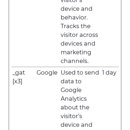
visitor's
device and
behavior.
Tracks the
visitor across
devices and
marketing
channels.
_gat
Google
Used to send
1 day
[x3]
data to
Google
Analytics
about the
visitor's
device and