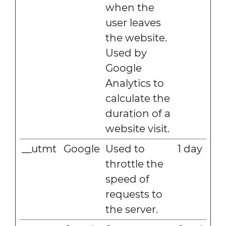
when the
user leaves
the website.
Used by
Google
Analytics to
calculate the
duration of a
website visit.
__utmt
Google
Used to
1 day
throttle the
speed of
requests to
the server.