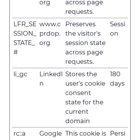
org
across page
requests.
LFR_SE
www.c
Preserves
Sessi
SSION_
prdop.
the visitor's
on
STATE_
org
session state
#
across page
requests.
li_gc
LinkedI
Stores the
180
n
user's cookie
days
consent
state for the
current
domain
rc::a
Google
This cookie is
Persi