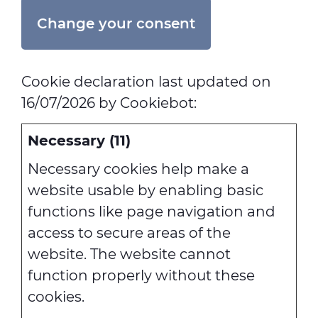
Change your consent
Cookie declaration last updated on
16/07/2026 by
Cookiebot
:
Necessary (11)
Necessary cookies help make a
website usable by enabling basic
functions like page navigation and
access to secure areas of the
website. The website cannot
function properly without these
cookies.