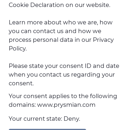
Cookie Declaration on our website.
Learn more about who we are, how
you can contact us and how we
process personal data in our Privacy
Policy.
Please state your consent ID and date
when you contact us regarding your
consent.
Your consent applies to the following
domains: www.prysmian.com
Your current state: Deny.