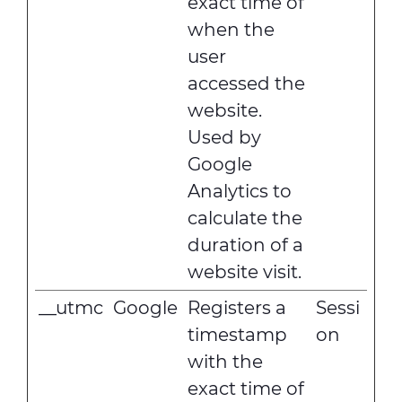
exact time of
when the
user
accessed the
website.
Used by
Google
Analytics to
calculate the
duration of a
website visit.
__utmc
Google
Registers a
Sessi
timestamp
on
with the
exact time of