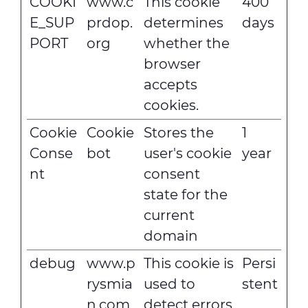
COOKI
www.c
This cookie
400
E_SUP
prdop.
determines
days
PORT
org
whether the
browser
accepts
cookies.
Cookie
Cookie
Stores the
1
Conse
bot
user's cookie
year
nt
consent
state for the
current
domain
debug
www.p
This cookie is
Persi
rysmia
used to
stent
n.com
detect errors