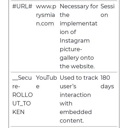
#URL#
www.p
Necessary for
Sessi
rysmia
the
on
n.com
implementat
ion of
Instagram
picture-
gallery onto
the website.
__Secu
YouTub
Used to track
180
re-
e
user’s
days
ROLLO
interaction
UT_TO
with
KEN
embedded
content.