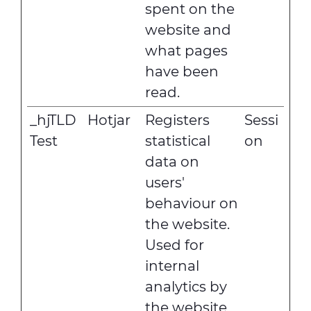
spent on the
website and
what pages
have been
read.
_hjTLD
Hotjar
Registers
Sessi
Test
statistical
on
data on
users'
behaviour on
the website.
Used for
internal
analytics by
the website