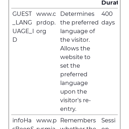
Duration
GUEST
www.c
Determines
400
_LANG
prdop.
the preferred
days
UAGE_I
org
language of
D
the visitor.
Allows the
website to
set the
preferred
language
upon the
visitor's re-
entry.
infoHa
www.p
Remembers
Sessi