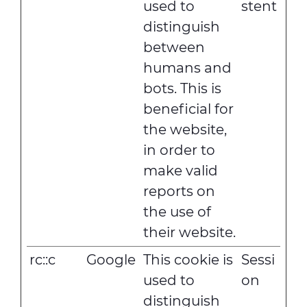
used to
stent
distinguish
between
humans and
bots. This is
beneficial for
the website,
in order to
make valid
reports on
the use of
their website.
rc::c
Google
This cookie is
Sessi
used to
on
distinguish