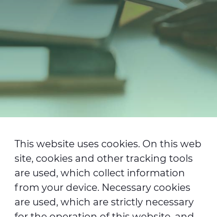
Investitori
Etica e Integrità
Innovazione
Sostenibilità
Media
CABLE APP
This website uses cookies. On this web
site, cookies and other tracking tools
are used, which collect information
from your device. Necessary cookies
are used, which are strictly necessary
for the operation of this website, and,