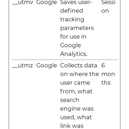
__utmv
Google
Saves user-
Sessi
defined
on
tracking
parameters
for use in
Google
Analytics.
__utmz
Google
Collects data
6
on where the
mon
user came
ths
from, what
search
engine was
used, what
link was