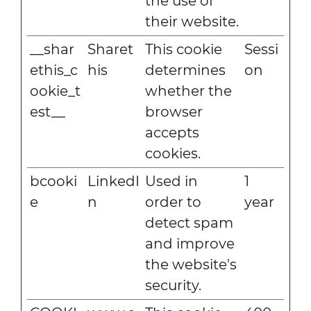
the use of
their website.
__shar
Sharet
This cookie
Sessi
ethis_c
his
determines
on
ookie_t
whether the
est__
browser
accepts
cookies.
bcooki
LinkedI
Used in
1
e
n
order to
year
detect spam
and improve
the website's
security.