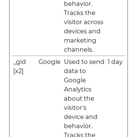
behavior.
Tracks the
visitor across
devices and
marketing
channels.
_gid
Google
Used to send
1 day
[x2]
data to
Google
Analytics
about the
visitor's
device and
behavior.
Tracks the