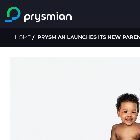
Skip to main content
Breadcrumb
HOME
PRYSMIAN LAUNCHES ITS NEW PAREN