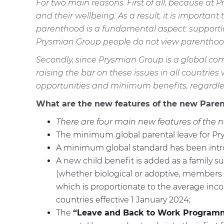
For two main reasons. First of all, because a
and their wellbeing. As a result, it is importan
parenthood is a fundamental aspect: supporting
Prysmian Group people do not view parenthood
Secondly, since Prysmian Group is a global com
raising the bar on these issues in all countrie
opportunities and minimum benefits, regardless
What are the new features of the new Paren
There are four main new features of the n
The minimum global parental leave for Prys
A minimum global standard has been introd
A new child benefit is added as a family 
(whether biological or adoptive, members o
which is proportionate to the average income
countries effective 1 January 2024;
The
“Leave and Back to Work Program