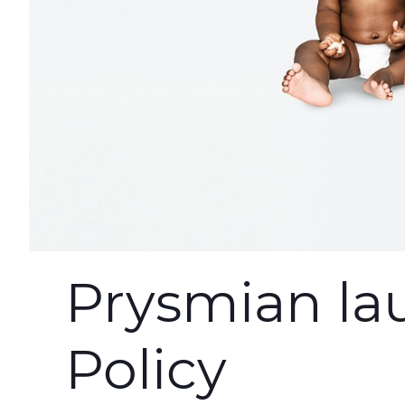
Prysmian la
Policy