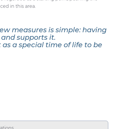
ed in this area.
ew measures is simple: having
and supports it.
as a special time of life to be
ations.