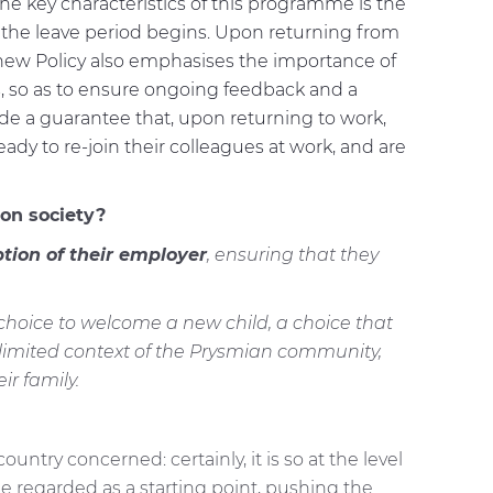
he key characteristics of this programme is the
 the leave period begins. Upon returning from
 new Policy also emphasises the importance of
 so as to ensure ongoing feedback and a
de a guarantee that, upon returning to work,
dy to re-join their colleagues at work, and are
on society?
tion of their employer
, ensuring that they
e choice to welcome a new child, a choice that
 limited context of the Prysmian community,
r family.
try concerned: certainly, it is so at the level
 be regarded as a starting point, pushing the