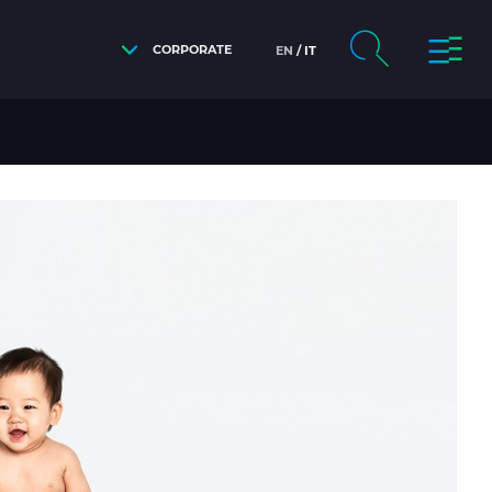
CORPORATE
EN
IT