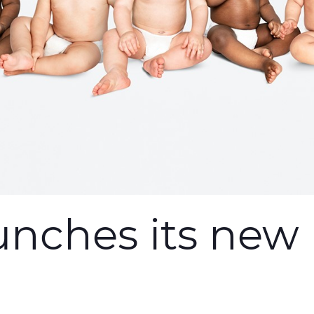
unches its new 