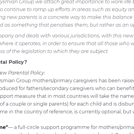
t Prysmian Group we attach great importance to work-lif
t to continue to ramp up efforts in areas such as equity an
 new parents is a concrete way to make this balance a r
 as something that penalises them, but rather as an op
pany and deals with various jurisdictions, with this new
s where it operates, in order to ensure that all those wh
 of the legislation to which they are subject.
tal Policy?
ew Parental Policy:
mian Group mothers/primary caregivers has been raised fr
uced for fathers/secondary caregivers who can benefit fr
support measure that in most countries will take the nam
f a couple or single parents) for each child and is disbu
 in the country of reference, is currently optional, but w
me”
— a full-circle support programme for mothers/prima