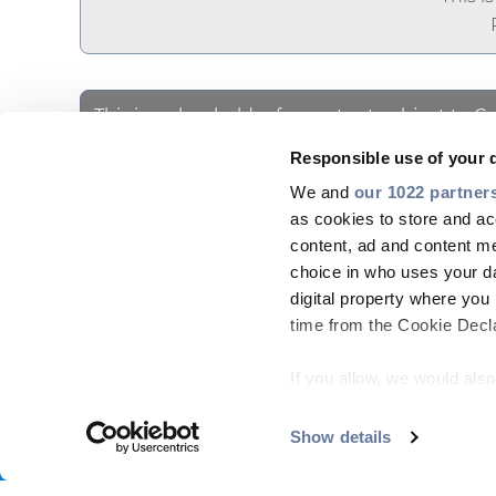
This is a placeholder for content subject to C
Please
accept STATISTICS cookies
to ac
SHARE WITH
Responsible use of your 
We and
our 1022 partner
as cookies to store and ac
content, ad and content 
choice in who uses your da
digital property where yo
time from the Cookie Declar
If you allow, we would also 
Collect information
COMPANY
MARKETS
PRODUCT CENTRE
PEOP
meters
Show details
Footer
Identify your device
Find out more about how y