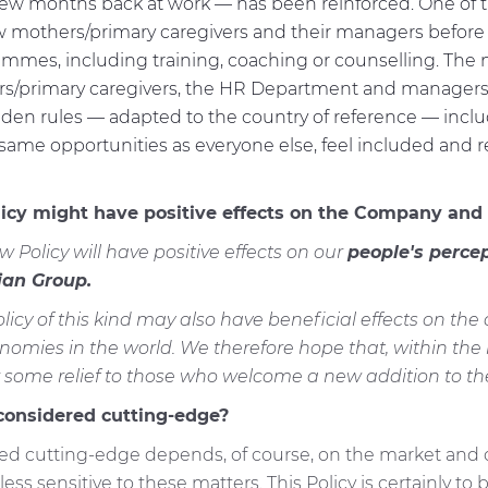
t few months back at work — has been reinforced. One of t
w mothers/primary caregivers and their managers before
rammes, including training, coaching or counselling. The
s/primary caregivers, the HR Department and managers,
lden rules — adapted to the country of reference — inclu
me opportunities as everyone else, feel included and rea
licy might have positive effects on the Company and 
w Policy will have positive effects on our
people's percep
an Group.
licy of this kind may also have beneficial effects on th
nomies in the world. We therefore hope that, within the
some relief to those who welcome a new addition to thei
 considered cutting-edge?
d cutting-edge depends, of course, on the market and coun
ess sensitive to these matters. This Policy is certainly to