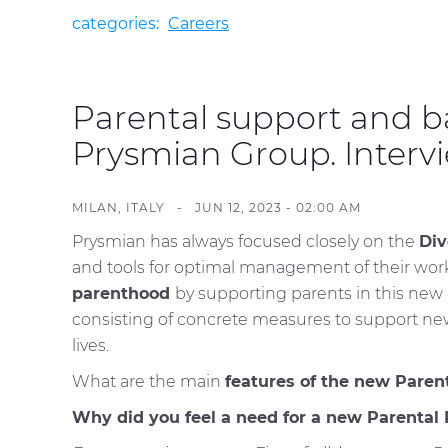
categories:
Careers
Parental support and b
Prysmian Group. Interv
MILAN, ITALY - JUN 12, 2023 - 02:00 AM
Prysmian has always focused closely on the
Div
and tools for optimal management of their work-
parenthood
by supporting parents in this new p
consisting of concrete measures to support new
lives.
What are the main
features of the new Paren
Why did you feel a need for a new Parental 