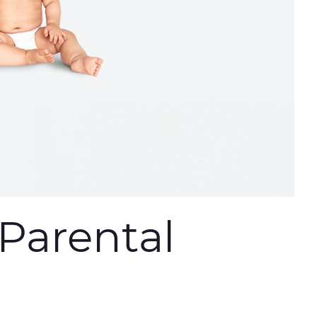
Parental