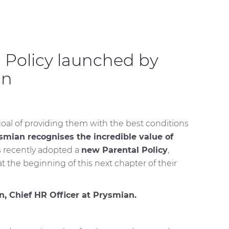
 Policy launched by
nn
goal of providing them with the best conditions
smian recognises the incredible value of
as recently adopted a
new Parental Policy
,
 the beginning of this next chapter of their
, Chief HR Officer at Prysmian.