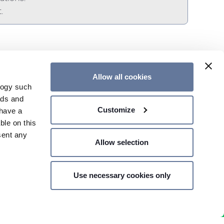
.
Allow all cookies
logy such
ads and
Customize
have a
CONTACT US
ble on this
sent any
Allow selection
Use necessary cookies only
n several
SHARE PRICE €
- MILAN,
g)
details