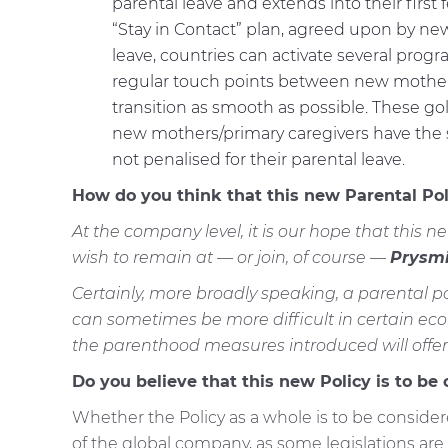
parental leave and extends into their firs
“Stay in Contact” plan, agreed upon by ne
leave, countries can activate several prog
regular touch points between new mother
transition as smooth as possible. These go
new mothers/primary caregivers have the sa
not penalised for their parental leave.
How do you think that this new Parental Po
At the company level, it is our hope that this ne
wish to remain at — or join, of course —
Prysmi
Certainly, more broadly speaking, a parental po
can sometimes be more difficult in certain eco
the parenthood measures introduced will offer 
Do you believe that this new Policy is to be
Whether the Policy as a whole is to be considere
of the global company, as some legislations are l