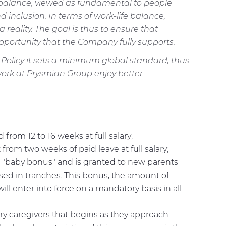
e balance, viewed as fundamental to people
d inclusion. In terms of work-life balance,
eality. The goal is thus to ensure that
portunity that the Company fully supports.
 Policy it sets a minimum global standard, thus
o work at Prysmian Group enjoy better
om 12 to 16 weeks at full salary;
om two weeks of paid leave at full salary;
e "baby bonus" and is granted to new parents
rsed in tranches. This bonus, the amount of
ill enter into force on a mandatory basis in all
ry caregivers that begins as they approach