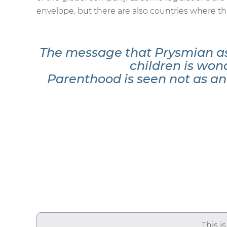
envelope, but there are also countries where t
The message that Prysmian as
children is won
Parenthood is seen not as an o
This i