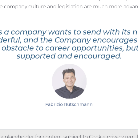
he company culture and legislation are much more advanc
 a company wants to send with its n
derful, and the Company encourages 
bstacle to career opportunities, but 
supported and encouraged.
Fabrizio Rutschmann
s a placeholder for content subject to Cookie privacy regul