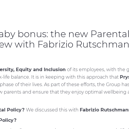
aby bonus: the new Parental
iew with Fabrizio Rutschma
ersity, Equity and Inclusion
of its employees, with the 
life balance. It is in keeping with this approach that
Pry
hase of their lives. As part of these efforts, the Group h
 parents and ensure that they enjoy optimal wellbeing at
tal Policy?
We discussed this with
Fabrizio Rutschmann
Policy?