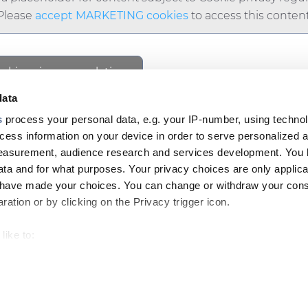
Please
accept MARKETING cookies
to access this content
ookie privacy regulations.
cess this content.
data
s
process your personal data, e.g. your IP-number, using techno
cess information on your device in order to serve personalized 
measurement, audience research and services development. You 
ta and for what purposes. Your privacy choices are only applica
Footer
u have made your choices. You can change or withdraw your con
top
ation or by clicking on the Privacy trigger icon.
menu
like to:
-
 about your geographical location which can be accurate to withi
Prysmian
LE & CAREERS
INSIGHT
 by actively scanning it for specific characteristics (fingerprintin
our personal data is processed and set your preferences in the