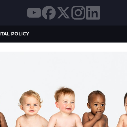
TAL POLICY