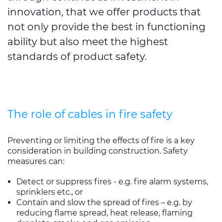
innovation, that we offer products that
not only provide the best in functioning
ability but also meet the highest
standards of product safety.
The role of cables in fire safety
Preventing or limiting the effects of fire is a key
consideration in building construction. Safety
measures can:
Detect or suppress fires - e.g. fire alarm systems,
sprinklers etc., or
Contain and slow the spread of fires – e.g. by
reducing flame spread, heat release, flaming