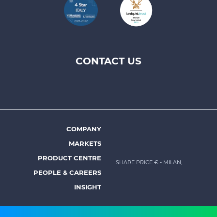
CONTACT US
Footer
top
menu
-
Prysmian
COMPANY
Footer
MARKETS
menu
PRODUCT CENTRE
SHARE PRICE €
- MILAN,
-
PEOPLE & CAREERS
Prysmian
INSIGHT