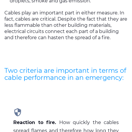
droplets, smoke and gas emission.
Cables play an important part in either measure. In
fact, cables are critical. Despite the fact that they are
less flammable than other building materials,
electrical circuits connect each part of a building
and therefore can hasten the spread of a fire.
Two criteria are important in terms of
cable performance in an emergency:

Reaction to fire.
How quickly the cables
spread flames and therefore how long they