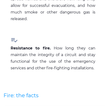
allow for successful evacuations, and how
much smoke or other dangerous gas is
released.

Resistance to fire.
How long they can
maintain the integrity of a circuit and stay
functional for the use of the emergency
services and other fire-fighting installations.
Fire: the facts