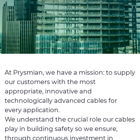
Investors
Ethics & Integrity
Innovation
Sustainability
Media
CABLE APP
At Prysmian, we have a mission: to supply
our customers with the most
appropriate, innovative and
technologically advanced cables for
every application.
We understand the crucial role our cables
play in building safety so we ensure,
through continuous investment in