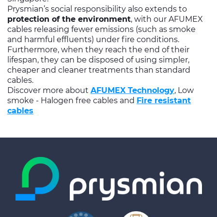
Prysmian’s social responsibility also extends to
protection of the environment
, with our AFUMEX
cables releasing fewer emissions (such as smoke
and harmful effluents) under fire conditions.
Furthermore, when they reach the end of their
lifespan, they can be disposed of using simpler,
cheaper and cleaner treatments than standard
cables.
Discover more about
AFUMEX Technology
, Low
smoke - Halogen free cables and
Fire resistant
cables