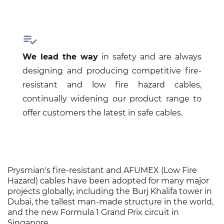

We lead the way
in safety and are always
designing and producing competitive fire-
resistant and low fire hazard cables,
continually widening our product range to
offer customers the latest in safe cables.
Prysmian's fire-resistant and AFUMEX (Low Fire
Hazard) cables have been adopted for many major
projects globally, including the Burj Khalifa tower in
Dubai, the tallest man-made structure in the world,
and the new Formula 1 Grand Prix circuit in
Singapore.