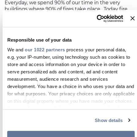
Everyday, we spend 90% of our time in the very
buildings where 90% of fires take place. Today fire
can engulf a room in 3 minutes compared to 25
minutes 50 years ago. In a recent report, the
International Association of Fire and Rescue
Services estimated that the total economic cost of
Responsible use of your data
fires amounts to around
1% of gross domestic
product
in most advanced countries. Despite this,
We and
our 1022 partners
process your personal data,
the harsh reality is that although construction
e.g. your IP-number, using technology such as cookies to
materials and buildings have changed dramatically
store and access information on your device in order to
in recent years, many of the regulations that
serve personalized ads and content, ad and content
monitor their fire safety have failed to keep pace.
measurement, audience research and services
development. You have a choice in who uses your data and
for what purposes. Your privacy choices are only applicable
on this digital property where you have made your choices.
Our commitment to safety
You can change or withdraw your consent any time from
the Cookie Declaration or by clicking on the Privacy trigger
Show details
icon.
The performance of cables in a fire is
critical to the safety engineering of many