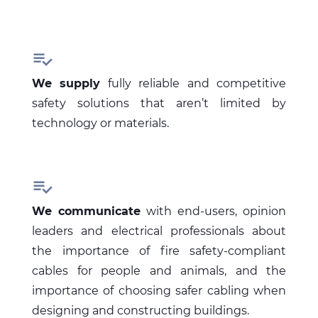

We supply
fully reliable and competitive
safety solutions that aren’t limited by
technology or materials.

We communicate
with end-users, opinion
leaders and electrical professionals about
the importance of fire safety-compliant
cables for people and animals, and the
importance of choosing safer cabling when
designing and constructing buildings.