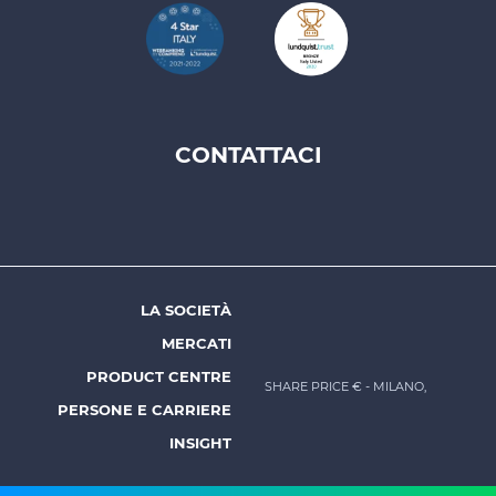
CONTATTACI
Footer
top
menu
-
Prysmian
LA SOCIETÀ
Footer
MERCATI
menu
PRODUCT CENTRE
SHARE PRICE €
- MILANO,
-
PERSONE E CARRIERE
Prysmian
INSIGHT