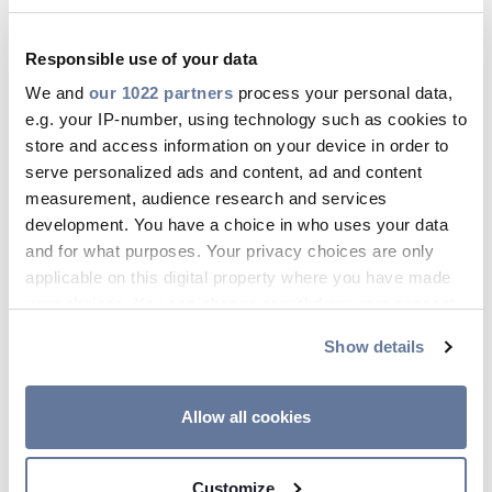
Mese
Responsible use of your data
Tutto
We and
our 1022 partners
process your personal data,
e.g. your IP-number, using technology such as cookies to
Anno
store and access information on your device in order to
serve personalized ads and content, ad and content
Tutto
measurement, audience research and services
development. You have a choice in who uses your data
and for what purposes. Your privacy choices are only
Tipo
applicable on this digital property where you have made
your choices. You can change or withdraw your consent
Tutto
any time from the Cookie Declaration or by clicking on
Show details
the Privacy trigger icon.
Categorie
If you allow, we would also like to:
Tutto
Allow all cookies
Collect information about your geographical
location which can be accurate to within several
Customize