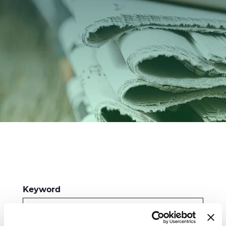
Investitori
Etica e Integrità
Innovazione
Sostenibilità
Media
CABLE APP
Keyword