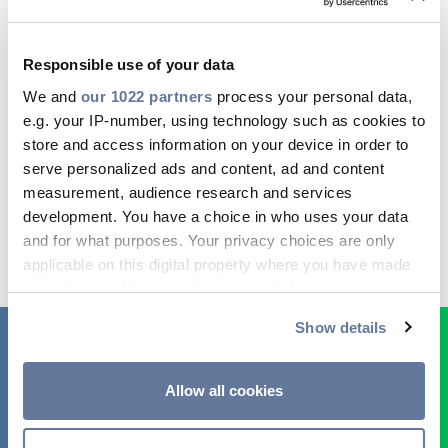
The insulation may vary from paper to EPR, PVC,
XLPE and HPTE. The core can be with solid or
Responsible use of your data
stranded copper, or aluminium in both singles
and triplex. Cables can be armoured or un-
We and
our 1022 partners
process your personal data,
armoured. Prysmian Group produces a wide
e.g. your IP-number, using technology such as cookies to
range of medium-voltage power cables for use
store and access information on your device in order to
in utility applications.
serve personalized ads and content, ad and content
measurement, audience research and services
development. You have a choice in who uses your data
and for what purposes. Your privacy choices are only
applicable on this digital property where you have made
your choices. You can change or withdraw your consent
any time from the Cookie Declaration or by clicking on
Show details
the Privacy trigger icon.
If you allow, we would also like to:
Allow all cookies
Collect information about your geographical
location which can be accurate to within several