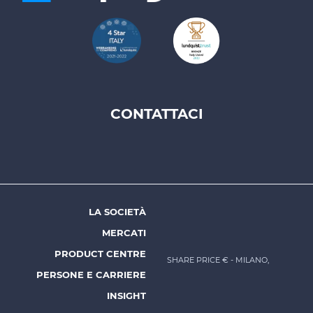
CONTATTACI
Footer
top
menu
-
Prysmian
LA SOCIETÀ
Footer
MERCATI
menu
PRODUCT CENTRE
SHARE PRICE €
- MILANO,
-
PERSONE E CARRIERE
Prysmian
INSIGHT