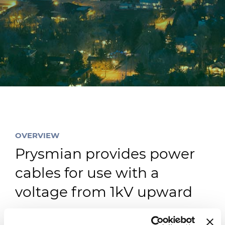
Investitori
Etica e Integrità
Innovazione
Sostenibilità
Media
CABLE APP
OVERVIEW
Prysmian provides power
cables for use with a
voltage from 1kV upward