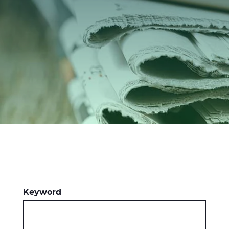
Investitori
Etica e Integrità
Innovazione
Sostenibilità
Media
CABLE APP
Keyword