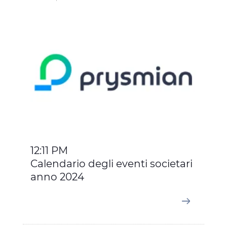
12:11 PM
Calendario degli eventi societari
anno 2024