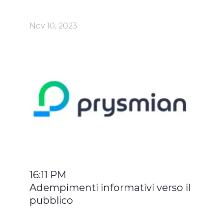
Nov 10, 2023
16:11 PM
Adempimenti informativi verso il
pubblico