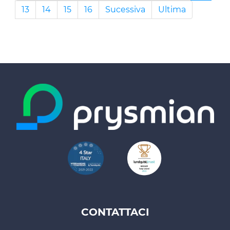
13
14
15
16
Sucessiva
Ultima
CONTATTACI
Footer