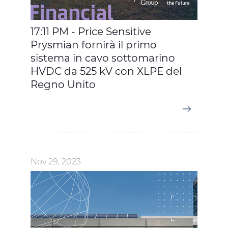
17:11 PM - Price Sensitive
Prysmian fornirà il primo
sistema in cavo sottomarino
HVDC da 525 kV con XLPE del
Regno Unito
Nov 29, 2023