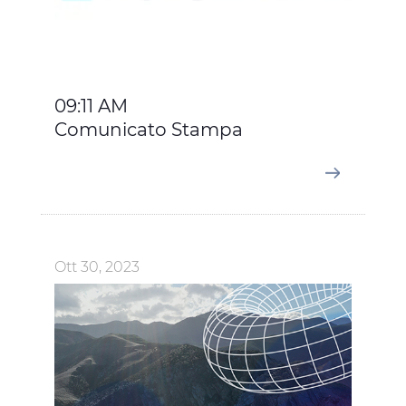
accept all categories of cookies, click on "Use necessary
cookie only" to admit only necessary cookies or decide
which cookies to accept by clicking on "Customize". For
more details, please consult our
Cookie Policy
and
Privacy Policy
sections.
09:11 AM
Comunicato Stampa
Ott 30, 2023