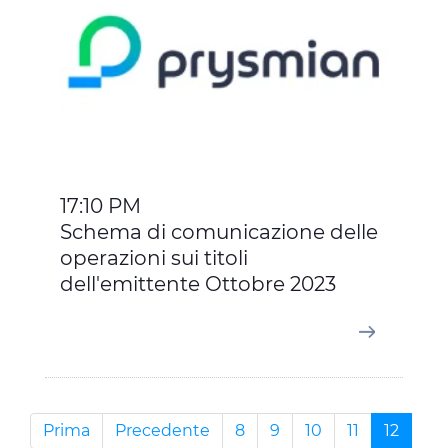
17:10 PM
Schema di comunicazione delle
operazioni sui titoli
dell'emittente Ottobre 2023
Prima
Precedente
8
9
10
11
12