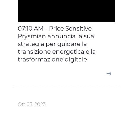
07:10 AM - Price Sensitive
Prysmian annuncia la sua
strategia per guidare la
transizione energetica e la
trasformazione digitale
Ott 03, 2023