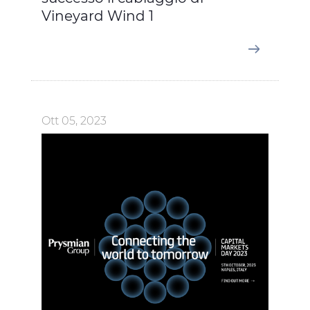
Vineyard Wind 1
Ott 05, 2023