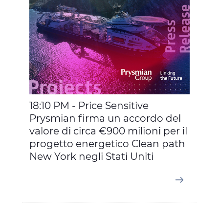
18:10 PM - Price Sensitive
Prysmian firma un accordo del
valore di circa €900 milioni per il
progetto energetico Clean path
New York negli Stati Uniti