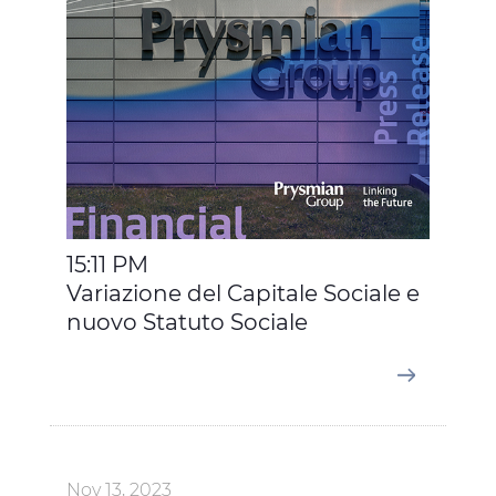
15:11 PM
Variazione del Capitale Sociale e
nuovo Statuto Sociale
Nov 13, 2023