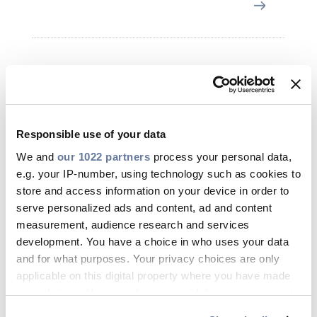
Nov 09, 2023
Responsible use of your data
We and
our 1022 partners
process your personal data,
e.g. your IP-number, using technology such as cookies to
store and access information on your device in order to
serve personalized ads and content, ad and content
measurement, audience research and services
development. You have a choice in who uses your data
and for what purposes. Your privacy choices are only
applicable on this digital property where you have made
your choices. You can change or withdraw your consent
any time from the Cookie Declaration or by clicking on