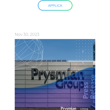
APPLICA
Nov 30, 2023