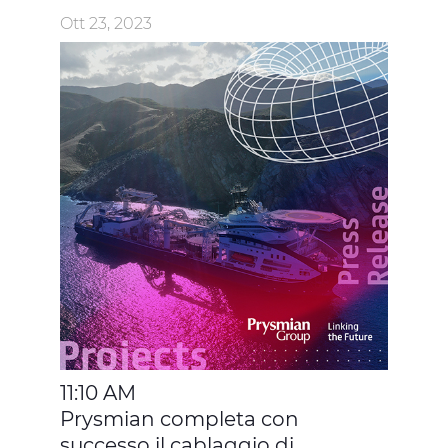
Ott 23, 2023
11:10 AM
Prysmian completa con
successo il cablaggio di