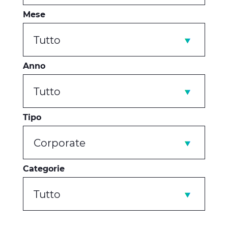
Mese
Tutto
Anno
Tutto
Tipo
Corporate
Categorie
Tutto